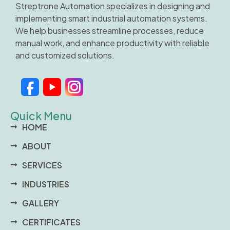
Streptrone Automation specializes in designing and
implementing smart industrial automation systems.
We help businesses streamline processes, reduce
manual work, and enhance productivity with reliable
and customized solutions.
Quick Menu
HOME
ABOUT
SERVICES
INDUSTRIES
GALLERY
CERTIFICATES