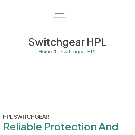
Switchgear HPL
Home
Switchgear HPL
HPL SWITCHGEAR
Reliable Protection And