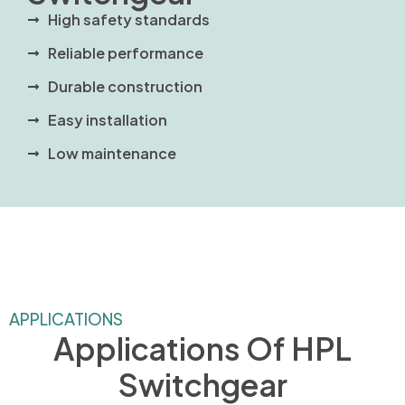
High safety standards
Reliable performance
Durable construction
Easy installation
Low maintenance
APPLICATIONS
Applications Of HPL
Switchgear