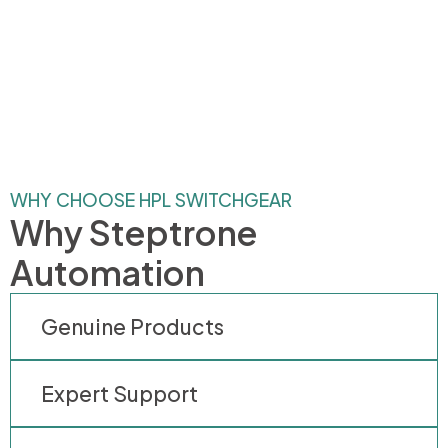
WHY CHOOSE HPL SWITCHGEAR
Why Steptrone
Automation
Genuine Products
Expert Support