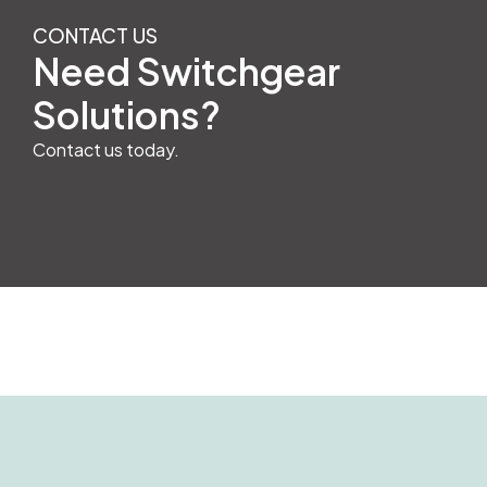
CONTACT US
Need Switchgear
Solutions?
Contact us today.