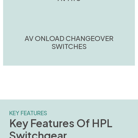
AV ONLOAD CHANGEOVER
SWITCHES
KEY FEATURES
Key Features Of HPL
Switchgear