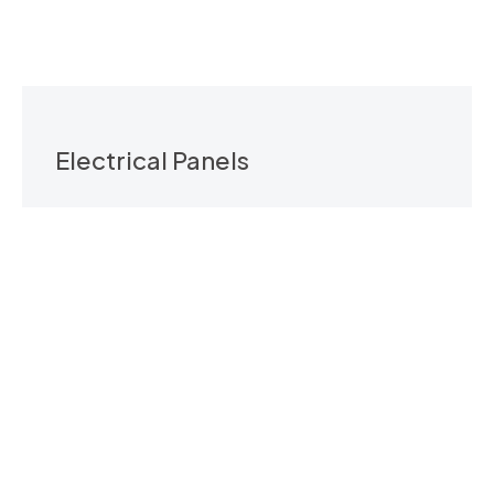
Electrical Panels