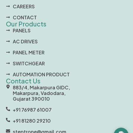
CAREERS
CONTACT
Our Products
PANELS
AC DRIVES
PANEL METER
SWITCHGEAR
AUTOMATION PRODUCT
Contact Us
883/4, Makarpura GIDC,
Makarpura, Vadodara,
Gujarat 390010
+91 76987 61007
+91 81280 29210
steptrone@gmail.com