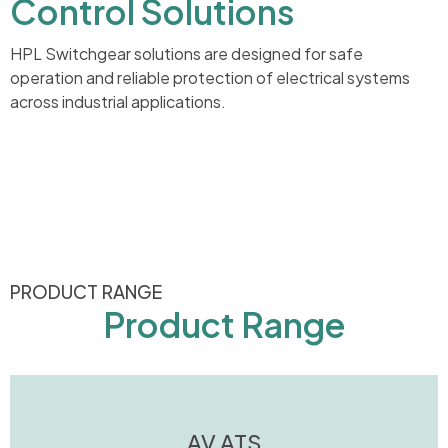
Control Solutions
HPL Switchgear solutions are designed for safe
operation and reliable protection of electrical systems
across industrial applications.
PRODUCT RANGE
Product Range
AV ATS