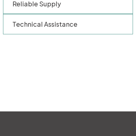
Reliable Supply
Technical Assistance